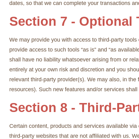
dates, so that we can complete your transactions a
Section 7 - Optional
We may provide you with access to third-party tools
provide access to such tools “as is” and “as availab
shall have no liability whatsoever arising from or rela
entirely at your own risk and discretion and you sho
relevant third-party provider(s). We may also, in the
resources). Such new features and/or services shall 
Section 8 - Third-Par
Certain content, products and services available via o
third-party websites that are not affiliated with us.