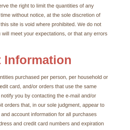
e the right to limit the quantities of any
time without notice, at the sole discretion of
this site is void where prohibited. We do not
 will meet your expectations, or that any errors
t Information
uantities purchased per person, per household or
edit card, and/or orders that use the same
notify you by contacting the e-mail and/or
t orders that, in our sole judgment, appear to
 and account information for all purchases
ddress and credit card numbers and expiration