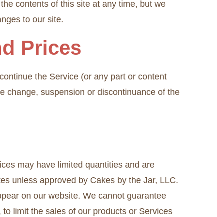
the contents of this site at any time, but we
anges to our site.
nd Prices
scontinue the Service (or any part or content
rice change, suspension or discontinuance of the
ices may have limited quantities and are
sites unless approved by Cakes by the Jar, LLC.
appear on our website. We cannot guarantee
 to limit the sales of our products or Services