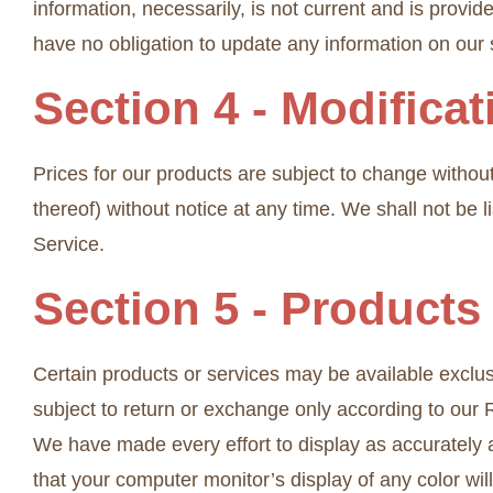
information, necessarily, is not current and is provid
have no obligation to update any information on our si
Section 4 - Modifica
Prices for our products are subject to change without
thereof) without notice at any time. We shall not be l
Service.
Section 5 - Products
Certain products or services may be available exclus
subject to return or exchange only according to our R
We have made every effort to display as accurately 
that your computer monitor’s display of any color will