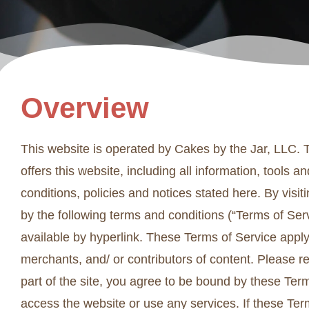
Overview
This website is operated by Cakes by the Jar, LLC. T
offers this website, including all information, tools 
conditions, policies and notices stated here. By vis
by the following terms and conditions (“Terms of Serv
available by hyperlink. These Terms of Service apply 
merchants, and/ or contributors of content. Please r
part of the site, you agree to be bound by these Term
access the website or use any services. If these Ter