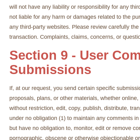
will not have any liability or responsibility for any th
not liable for any harm or damages related to the pu
any third-party websites. Please review carefully th
transaction. Complaints, claims, concerns, or questio
Section 9 - User Co
Submissions
If, at our request, you send certain specific submiss
proposals, plans, or other materials, whether online,
without restriction, edit, copy, publish, distribute,
under no obligation (1) to maintain any comments i
but have no obligation to, monitor, edit or remove co
pornographic, obscene or otherwise objectionable or 