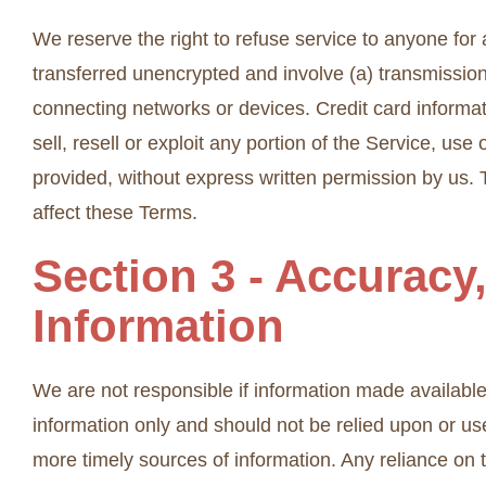
We reserve the right to refuse service to anyone for
transferred unencrypted and involve (a) transmissio
connecting networks or devices. Credit card informat
sell, resell or exploit any portion of the Service, us
provided, without express written permission by us. 
affect these Terms.
Section 3 - Accuracy
Information
We are not responsible if information made available o
information only and should not be relied upon or us
more timely sources of information. Any reliance on th