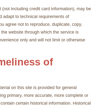
 (not including credit card information), may be
d adapt to technical requirements of
ou agree not to reproduce, duplicate, copy,
on the website through which the service is
venience only and will not limit or otherwise
meliness of
rial on this site is provided for general
lting primary, more accurate, more complete or
contain certain historical information. Historical