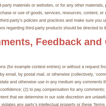
ird-party materials or websites, or for any other materials,
rchase or use of goods, services, resources, content, or
e third-party’s policies and practices and make sure yo
ns regarding third-party products should be directed to th
mments, Feedback and 
ions (for example contest entries) or without a request f
 by email, by postal mail, or otherwise (collectively, ‘co
 translate and otherwise use in any medium any comments 
n confidence; (2) to pay compensation for any comments
ntent that we determine in our sole discretion are unlawfu
violates any party’s intellectual property or these Terms