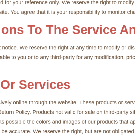
ed for your reference only. We reserve the right to modify 
te. You agree that it is your responsibility to monitor ch
tions To The Service A
 notice. We reserve the right at any time to modify or di
iable to you or to any third-party for any modification, p
 Or Services
ively online through the website. These products or serv
eturn Policy. Products not valid for sale on third-party 
as possible the colors and images of our products that 
 be accurate. We reserve the right, but are not obligated,