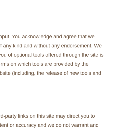
 input. You acknowledge and agree that we
s of any kind and without any endorsement. We
you of optional tools offered through the site is
terms on which tools are provided by the
bsite (including, the release of new tools and
-party links on this site may direct you to
ontent or accuracy and we do not warrant and