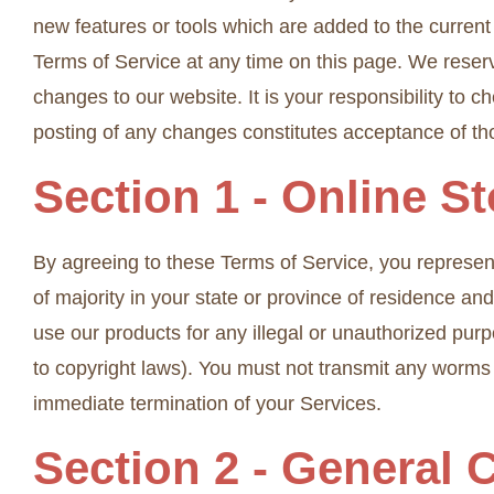
new features or tools which are added to the current 
Terms of Service at any time on this page. We reserv
changes to our website. It is your responsibility to 
posting of any changes constitutes acceptance of t
Section 1 - Online S
By agreeing to these Terms of Service, you represent 
of majority in your state or province of residence a
use our products for any illegal or unauthorized purpo
to copyright laws). You must not transmit any worms o
immediate termination of your Services.
Section 2 - General 