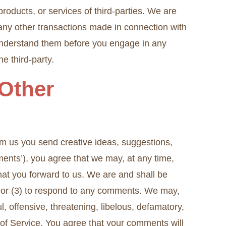
 products, or services of third-parties. We are
 any other transactions made in connection with
u understand them before you engage in any
e third-party.
Other
rom us you send creative ideas, suggestions,
mments’), you agree that we may, at any time,
that you forward to us. We are and shall be
; or (3) to respond to any comments. We may,
l, offensive, threatening, libelous, defamatory,
 of Service. You agree that your comments will