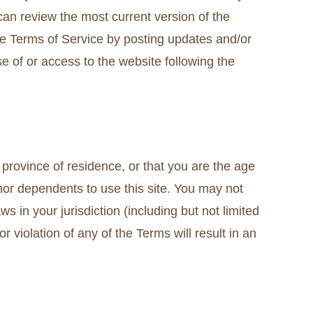
can review the most current version of the
se Terms of Service by posting updates and/or
se of or access to the website following the
 province of residence, or that you are the age
nor dependents to use this site. You may not
s in your jurisdiction (including but not limited
 violation of any of the Terms will result in an