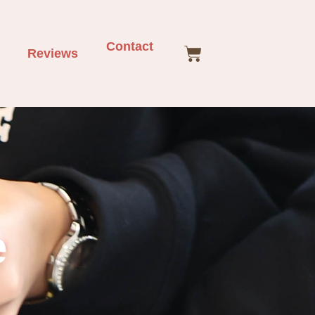
Contact
Reviews
e