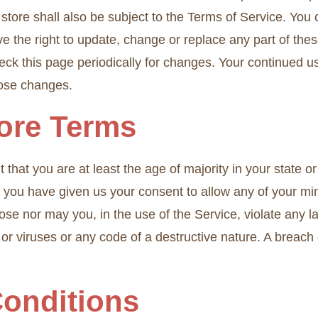
store shall also be subject to the Terms of Service. You 
e the right to update, change or replace any part of the
check this page periodically for changes. Your continued u
hose changes.
tore Terms
that you are at least the age of majority in your state or
nd you have given us your consent to allow any of your mi
se nor may you, in the use of the Service, violate any law
r viruses or any code of a destructive nature. A breach or
Conditions