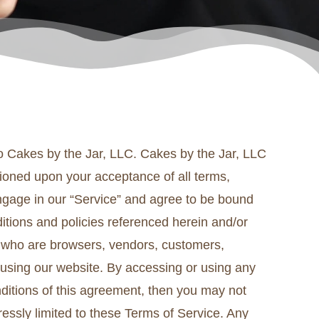
 to Cakes by the Jar, LLC. Cakes by the Jar, LLC
ditioned upon your acceptance of all terms,
engage in our “Service” and agree to be bound
ditions and policies referenced herein and/or
ers who are browsers, vendors, customers,
 using our website. By accessing or using any
nditions of this agreement, then you may not
essly limited to these Terms of Service. Any