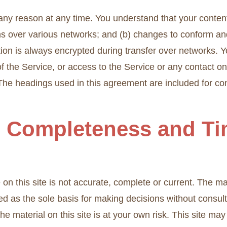
 any reason at any time. You understand that your content
ns over various networks; and (b) changes to conform an
ion is always encrypted during transfer over networks. Y
e of the Service, or access to the Service or any contact 
The headings used in this agreement are included for con
, Completeness and Ti
n this site is not accurate, complete or current. The mate
ed as the sole basis for making decisions without consu
e material on this site is at your own risk. This site may 