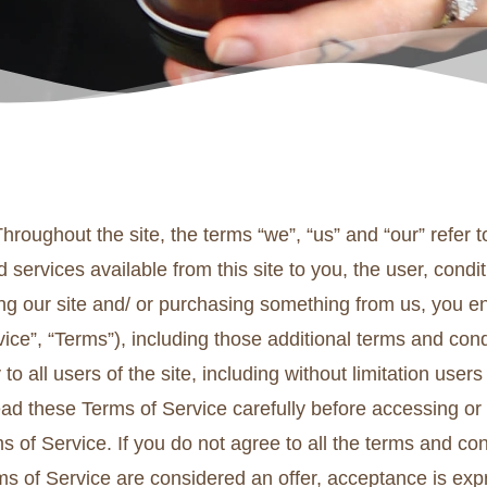
hroughout the site, the terms “we”, “us” and “our” refer
and services available from this site to you, the user, con
iting our site and/ or purchasing something from us, you 
ice”, “Terms”), including those additional terms and con
to all users of the site, including without limitation us
ead these Terms of Service carefully before accessing or
s of Service. If you do not agree to all the terms and co
ms of Service are considered an offer, acceptance is expr