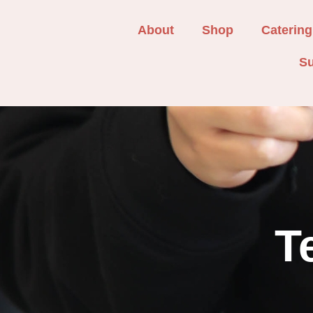
About
Shop
Catering
Su
T