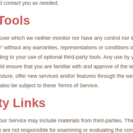
nd contact you as needed.
 Tools
 over which we neither monitor nor have any control nor
le” without any warranties, representations or condition
ting to your use of optional third-party tools. Any use by 
uld ensure that you are familiar with and approve of the 
 future, offer new services and/or features through the we
also be subject to these Terms of Service.
ty Links
ur Service may include materials from third-parties. Third
 We are not responsible for examining or evaluating the c