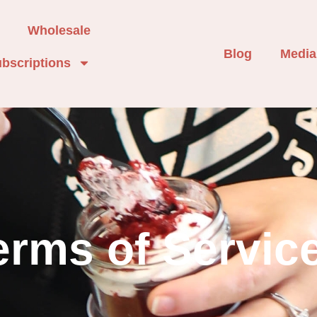
Wholesale
Blog
Media
bscriptions
erms of Servic