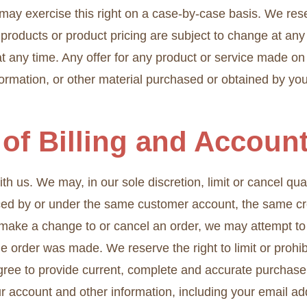
may exercise this right on a case-by-case basis. We reserv
f products or product pricing are subject to change at any 
t any time. Any offer for any product or service made on 
nformation, or other material purchased or obtained by you
 of Billing and Accoun
th us. We may, in our sole discretion, limit or cancel q
aced by or under the same customer account, the same cr
e make a change to or cancel an order, we may attempt to 
 order was made. We reserve the right to limit or prohibi
 agree to provide current, complete and accurate purchase
r account and other information, including your email a