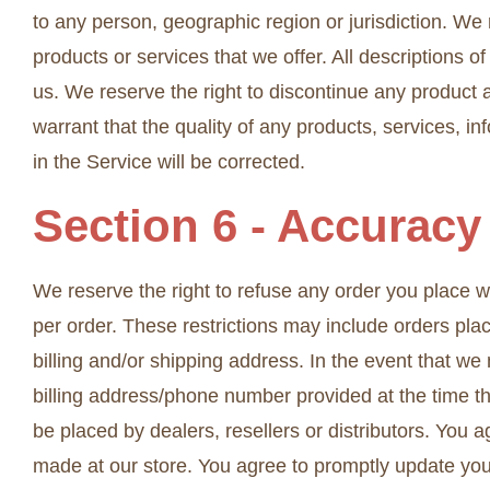
to any person, geographic region or jurisdiction. We 
products or services that we offer. All descriptions o
us. We reserve the right to discontinue any product a
warrant that the quality of any products, services, i
in the Service will be corrected.
Section 6 - Accuracy
We reserve the right to refuse any order you place wi
per order. These restrictions may include orders pl
billing and/or shipping address. In the event that w
billing address/phone number provided at the time the
be placed by dealers, resellers or distributors. You
made at our store. You agree to promptly update you